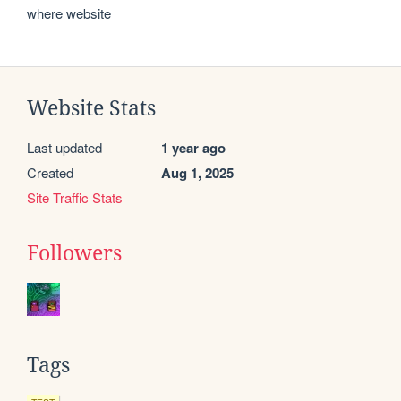
where website
Website Stats
Last updated
1 year ago
Created
Aug 1, 2025
Site Traffic Stats
Followers
Tags