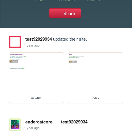
Share
test92029934
updated their site.
1 year ago
newfile
index
endercatcore
test92029934
1 year ago