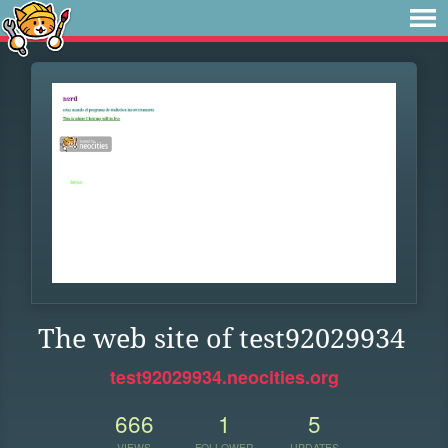
The web site of test92029934
test92029934.neocities.org
666
1
5
VIEWS
FOLLOWER
UPDATES