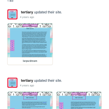
1 like
tertiary
updated their site.
4 years ago
larps/dream
tertiary
updated their site.
4 years ago