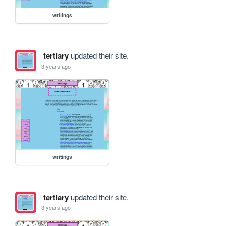
writings
tertiary
updated their site.
3 years ago
writings
tertiary
updated their site.
3 years ago