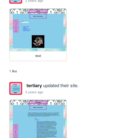
2 years ago
test
1 like
tertiary
updated their site.
3 years ago