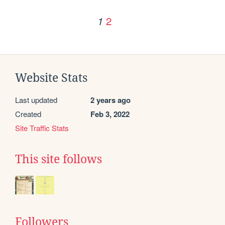
2
1
Website Stats
Last updated
2 years ago
Created
Feb 3, 2022
Site Traffic Stats
This site follows
Followers