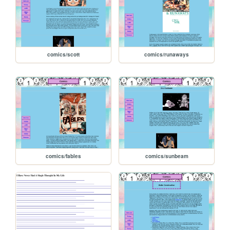
comics/scott
comics/runaways
comics/fables
comics/sunbeam