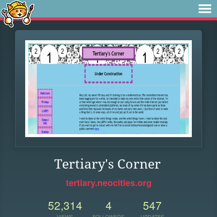
Tertiary's Corner
tertiary.neocities.org
52,314
4
547
VIEWS
FOLLOWERS
UPDATES