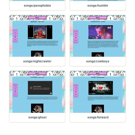
songs/panophobia
songs/humble
songs/nightcrawler
songs/cowboys
songs/ghost
songs/forward