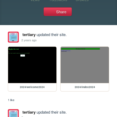
Share
tertiary
updated their site.
2 years ago
2024/welcome2024
2024/index2024
1 like
tertiary
updated their site.