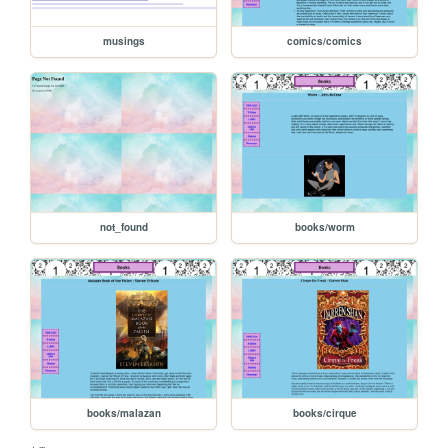
musings
comics/comics
not_found
books/worm
books/malazan
books/cirque