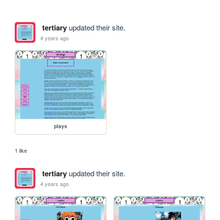
tertiary
updated their site.
4 years ago
plays
1 like
tertiary
updated their site.
4 years ago