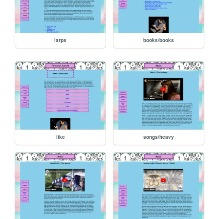
larps
books/books
like
songs/heavy