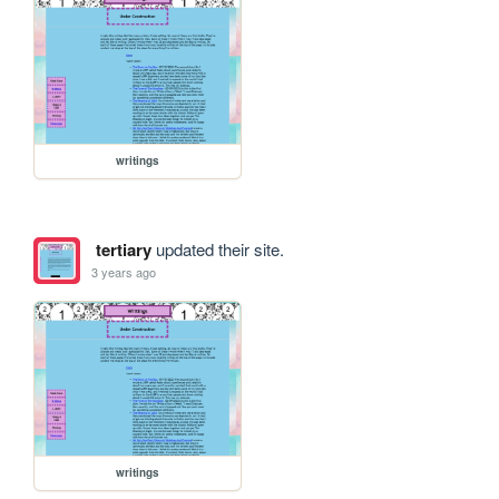
writings
tertiary
updated their site.
3 years ago
writings