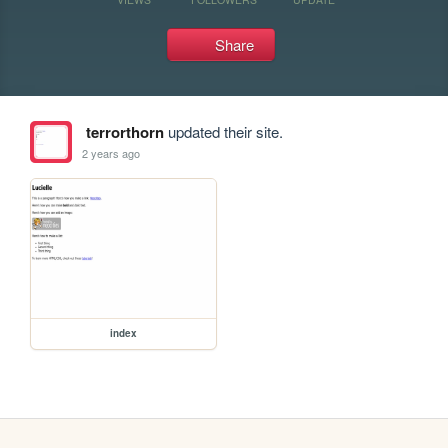
Share
terrorthorn
updated their site.
2 years ago
index