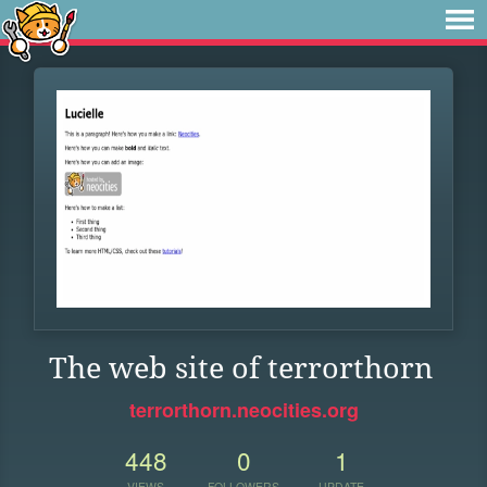
The web site of terrorthorn
terrorthorn.neocities.org
448
0
1
VIEWS
FOLLOWERS
UPDATE