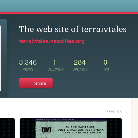
s
The web site of terraivtales
terraivtales.neocities.org
3,346
1
284
0
VIEWS
FOLLOWER
UPDATES
TIPS
Share
1 year ago