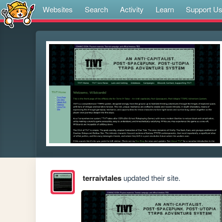
Websites
Search
Activity
Learn
Support U
terraivtales
updated their site.