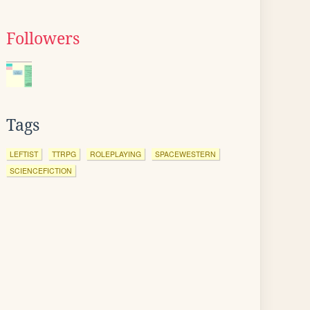
Followers
Tags
LEFTIST
TTRPG
ROLEPLAYING
SPACEWESTERN
SCIENCEFICTION