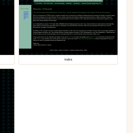
index