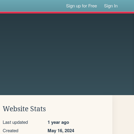
Sign up for Free
Sign In
Website Stats
Last updated
1 year ago
Created
May 16, 2024