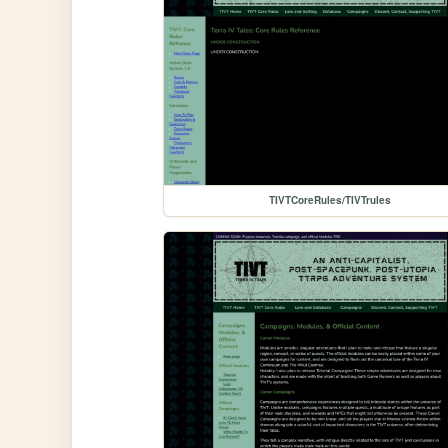
TIVTCoreRules/TIVTrules