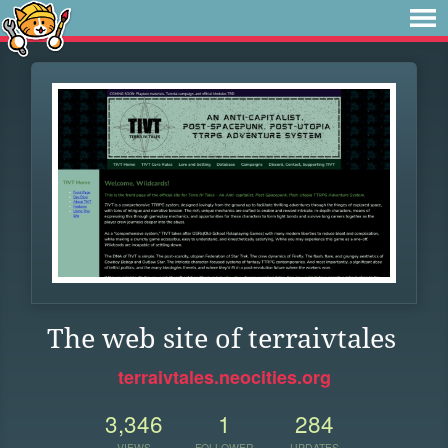
The web site of terraivtales
terraivtales.neocities.org
3,346
1
284
VIEWS
FOLLOWER
UPDATES