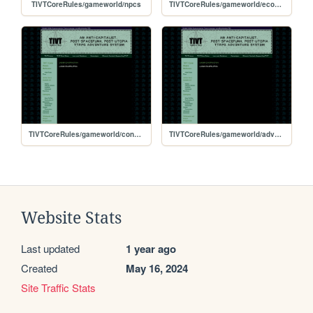
TIVTCoreRules/gameworld/npcs
TIVTCoreRules/gameworld/economy
TIVTCoreRules/gameworld/conflict
TIVTCoreRules/gameworld/adventures
Website Stats
Last updated
1 year ago
Created
May 16, 2024
Site Traffic Stats