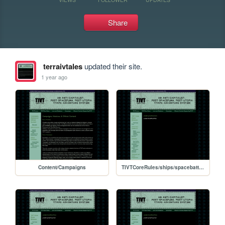
Share
terraivtales
updated their site.
1 year ago
Content/Campaigns
TIVTCoreRules/ships/spacebattles