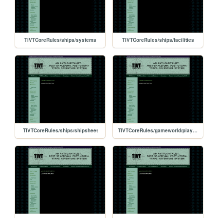
TIVTCoreRules/ships/systems
TIVTCoreRules/ships/facilities
TIVTCoreRules/ships/shipsheet
TIVTCoreRules/gameworld/players