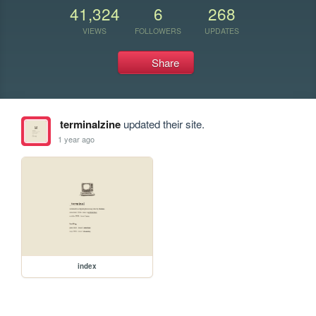
41,324
6
268
VIEWS
FOLLOWERS
UPDATES
Share
terminalzine
updated their site.
1 year ago
index