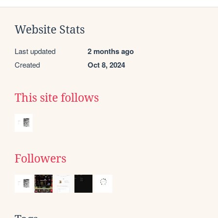
Website Stats
Last updated
2 months ago
Created
Oct 8, 2024
This site follows
Followers