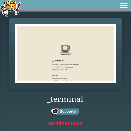
_terminal
terminal.town