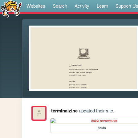
Websites
Search
Activity
Learn
Support U
terminalzine
updated their site.
fields