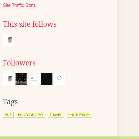
Site Traffic Stats
This site follows
Followers
Tags
ZINE
PHOTOGRAPHY
TRAVEL
PHOTOESSAY