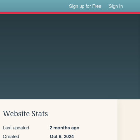
Sign up for Free
Sign In
Website Stats
Last updated
2 months ago
Created
Oct 8, 2024