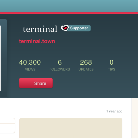
s
_terminal
terminal.town
40,300
6
268
0
VIEWS
FOLLOWERS
UPDATES
TIPS
Share
1 year ago