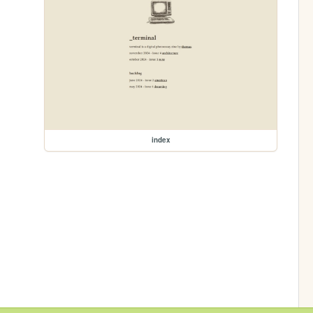
index