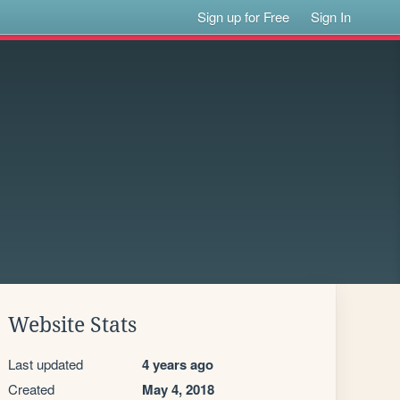
Sign up for Free
Sign In
Website Stats
Last updated
4 years ago
Created
May 4, 2018