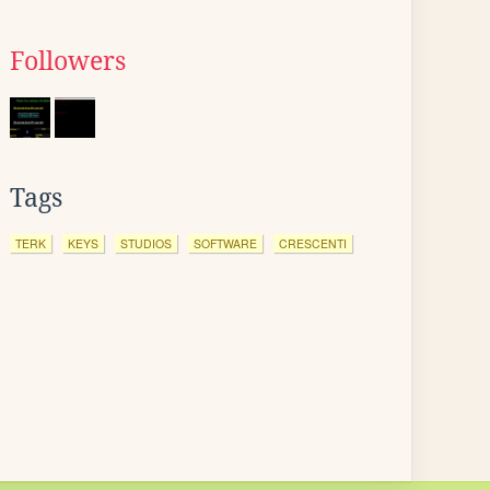
Followers
Tags
TERK
KEYS
STUDIOS
SOFTWARE
CRESCENTI