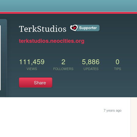
s
TerkStudios
terkstudios.neocities.org
111,459
2
5,886
0
VIEWS
FOLLOWERS
UPDATES
TIPS
Share
7 years ago