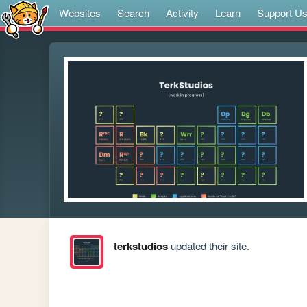
Websites
Search
Activity
Learn
Support U
terkstudios
updated their site.