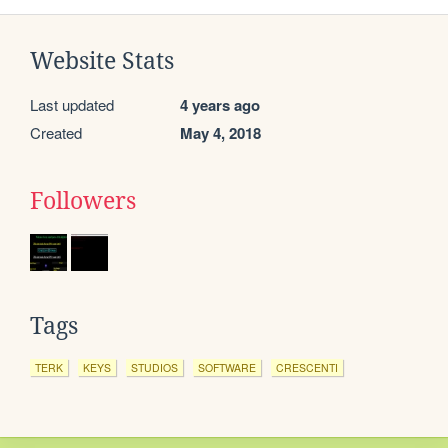
Website Stats
Last updated
4 years ago
Created
May 4, 2018
Followers
Tags
TERK
KEYS
STUDIOS
SOFTWARE
CRESCENTI