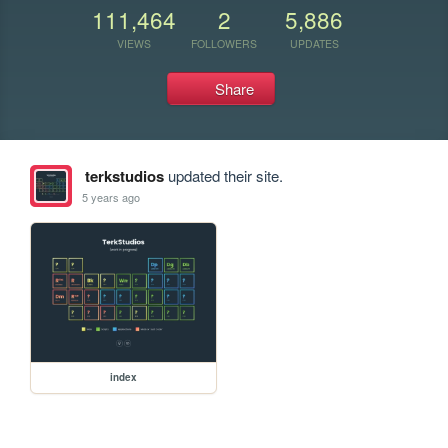
111,464
2
5,886
VIEWS
FOLLOWERS
UPDATES
Share
terkstudios
updated their site.
5 years ago
index