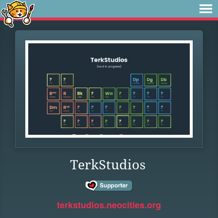
TerkStudios
terkstudios.neocities.org