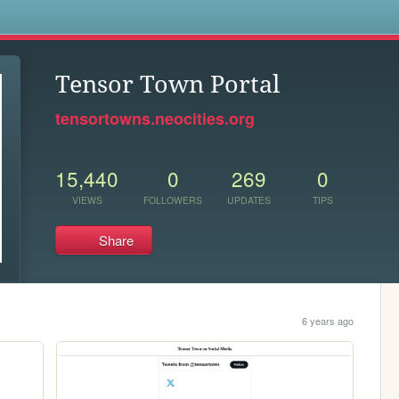
s
Tensor Town Portal
tensortowns.neocities.org
15,440
0
269
0
VIEWS
FOLLOWERS
UPDATES
TIPS
Share
6 years ago