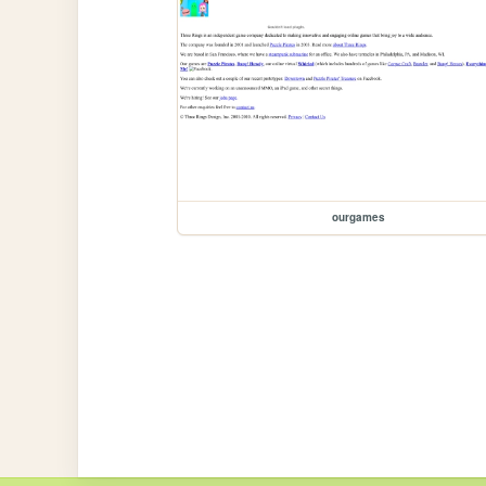
ourgames