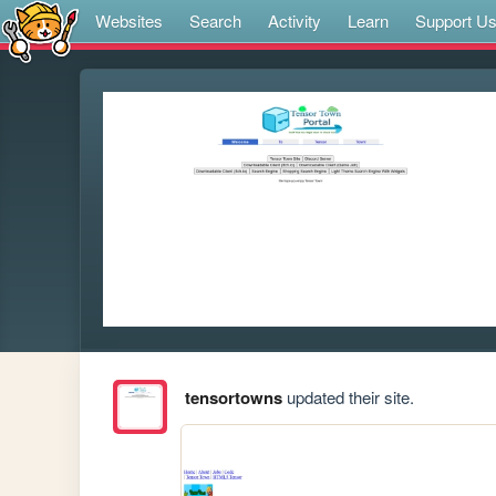
Websites
Search
Activity
Learn
Support U
tensortowns
updated their site.