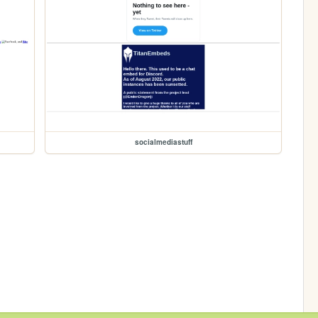
socialmediastuff