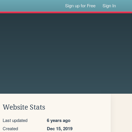
Sign up for Free
Sign In
Website Stats
Last updated
6 years ago
Created
Dec 15, 2019