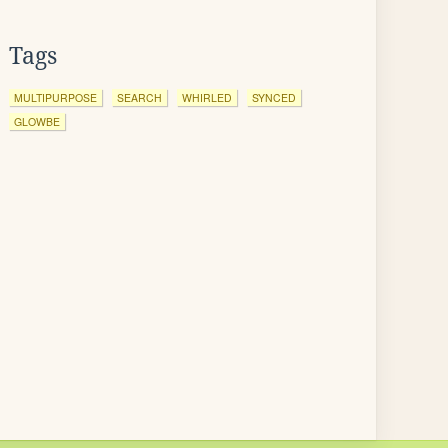
Tags
MULTIPURPOSE
SEARCH
WHIRLED
SYNCED
GLOWBE