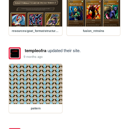
resources/goat_format/structure_decks
fusion_retrains
templeofra
updated their site.
9 months ago
pattern