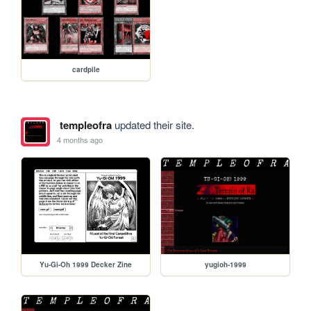
cardpile
templeofra
updated their site.
4 months ago
Yu-Gi-Oh 1999 Decker Zine
yugioh-1999