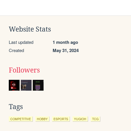
Website Stats
Last updated
1 month ago
Created
May 31, 2024
Followers
Tags
COMPETITIVE
HOBBY
ESPORTS
YUGIOH
TCG