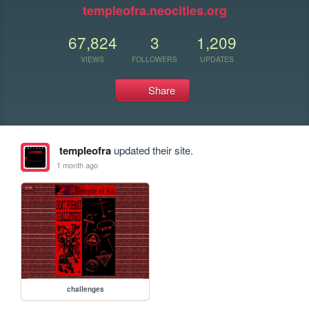
templeofra.neocities.org
67,824
3
1,209
VIEWS
FOLLOWERS
UPDATES
Share
templeofra
updated their site.
1 month ago
challenges