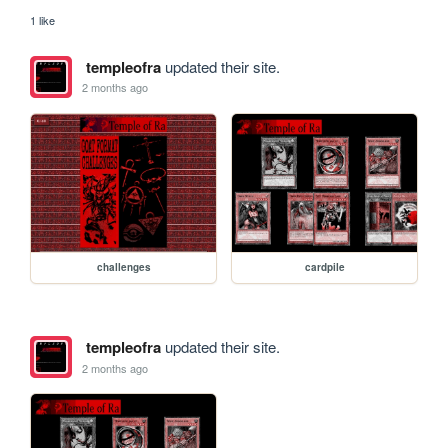
1 like
templeofra
updated their site.
2 months ago
challenges
cardpile
templeofra
updated their site.
2 months ago