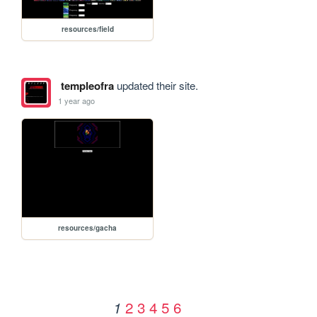
resources/field
templeofra
updated their site.
1 year ago
resources/gacha
2
3
4
5
6
1