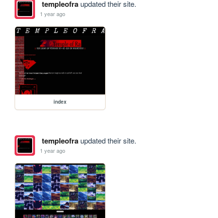
templeofra
updated their site.
1 year ago
index
templeofra
updated their site.
1 year ago