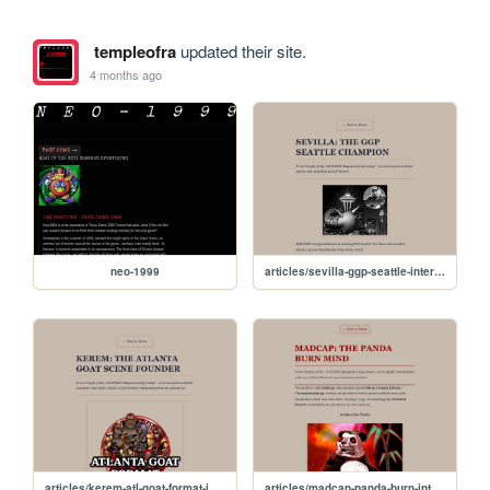
templeofra
updated their site.
4 months ago
neo-1999
articles/sevilla-ggp-seattle-interview
articles/kerem-atl-goat-format-interview
articles/madcap-panda-burn-interview