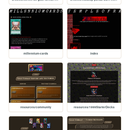
millennium-cards
index
resources/community
resources/1999StarterDecks