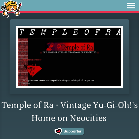
Temple of Ra · Vintage Yu‑Gi‑Oh!'s
Home on Neocities