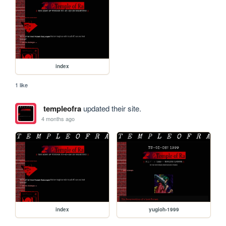
index
1 like
templeofra
updated their site.
4 months ago
index
yugioh-1999