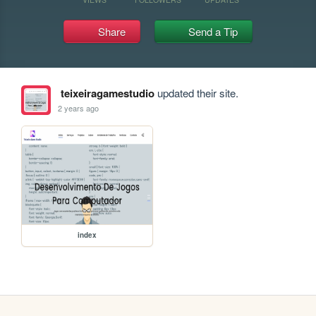
Share
Send a Tip
teixeiragamestudio
updated their site.
2 years ago
index