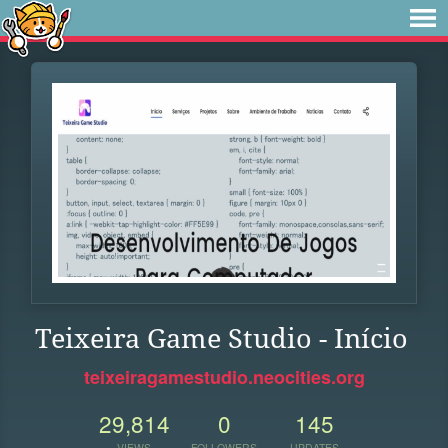
Teixeira Game Studio - Início
teixeiragamestudio.neocities.org
29,814
0
145
VIEWS
FOLLOWERS
UPDATES