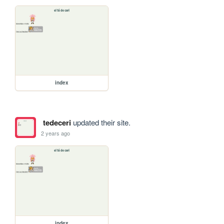
index
tedeceri
updated their site.
2 years ago
index