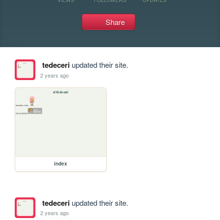
Share
tedeceri
updated their site.
2 years ago
index
tedeceri
updated their site.
2 years ago