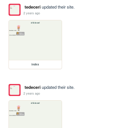
tedeceri
updated their site.
2 years ago
index
tedeceri
updated their site.
2 years ago