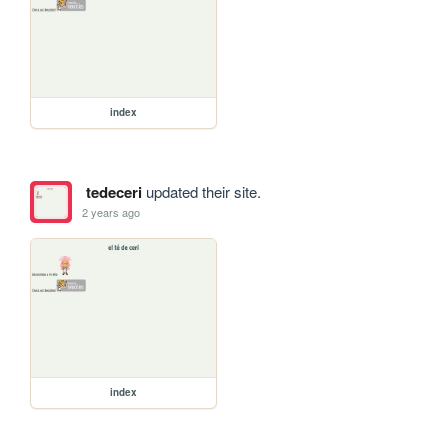
index
tedeceri
updated their site.
2 years ago
index