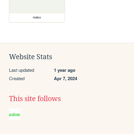
index
Website Stats
Last updated
1 year ago
Created
Apr 7, 2024
This site follows