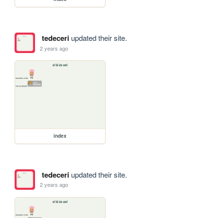
tedeceri
updated their site.
2 years ago
index
tedeceri
updated their site.
2 years ago