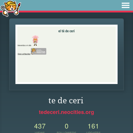
te de ceri
tedeceri.neocities.org
437
0
161
VIEWS
FOLLOWERS
UPDATES