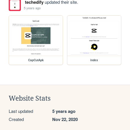
techedify
updated their site.
5 years ago
CapCutApk
index
Website Stats
Last updated
5 years ago
Created
Nov 22, 2020