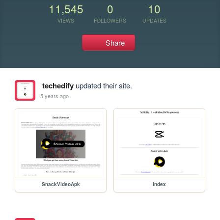
11,545
0
10
VIEWS
FOLLOWERS
UPDATES
Share
techedify
updated their site.
5 years ago
SnackVideoApk
index