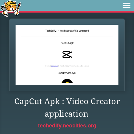
CapCut Apk : Video Creator
application
techedify.neocities.org