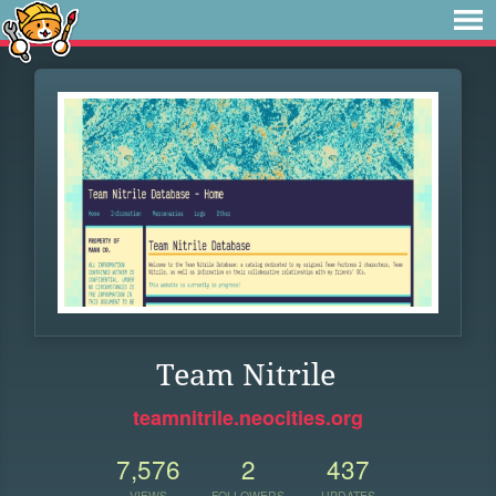
Team Nitrile
teamnitrile.neocities.org
7,576
2
437
VIEWS
FOLLOWERS
UPDATES