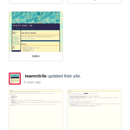
index
teamnitrile
updated their site.
3 years ago