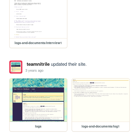
logs-and-documents/interview1
teamnitrile
updated their site.
3 years ago
logs
logs-and-documents/log1