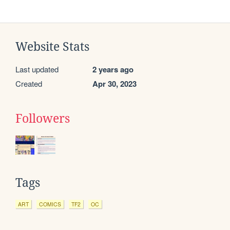
Website Stats
Last updated
2 years ago
Created
Apr 30, 2023
Followers
Tags
ART
COMICS
TF2
OC