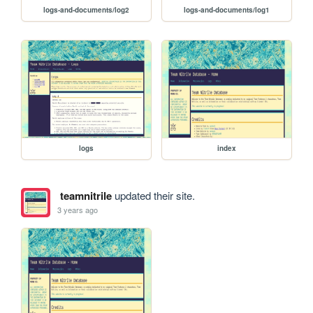
logs-and-documents/log2
logs-and-documents/log1
logs
index
teamnitrile
updated their site.
3 years ago