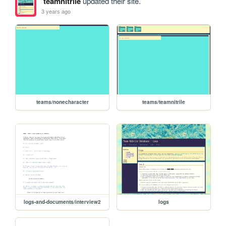
teamnitrile
updated their site.
3 years ago
teams/nonecharacter
teams/teamnitrile
logs-and-documents/interview2
logs