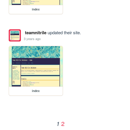
index
teamnitrile
updated their site.
3 years ago
index
2
1