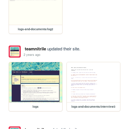
logs-and-documents/log2
teamnitrile
updated their site.
2 years ago
logs
logs-and-documents/interview3