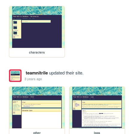
characters
teamnitrile
updated their site.
3 years ago
other
logs