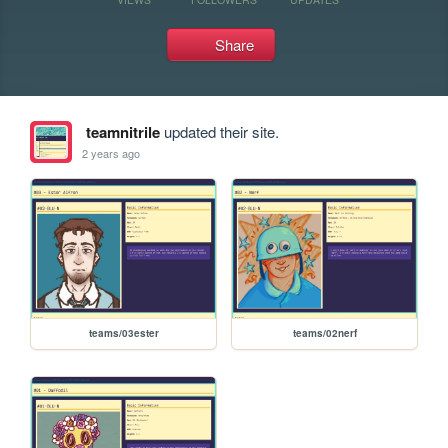
Share
teamnitrile
updated their site.
2 years ago
teams/03ester
teams/02nerf