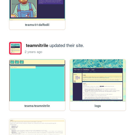
teams/01daffodil
teamnitrile
updated their site.
2 years ago
teams/teamnitrile
logs