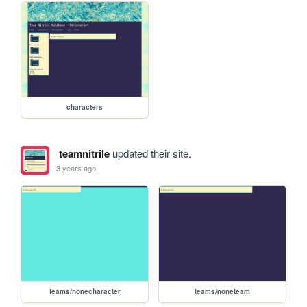
characters
teamnitrile
updated their site.
3 years ago
teams/nonecharacter
teams/noneteam