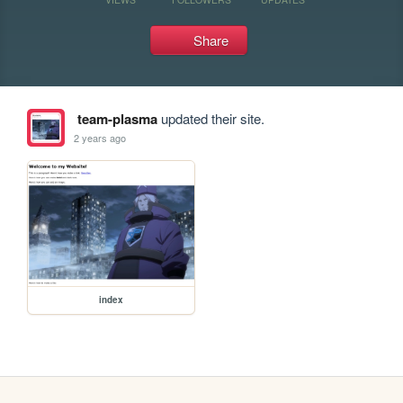
Share
team-plasma
updated their site.
2 years ago
index