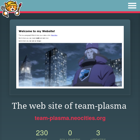
The web site of team-plasma
team-plasma.neocities.org
230
0
3
VIEWS
FOLLOWERS
UPDATES