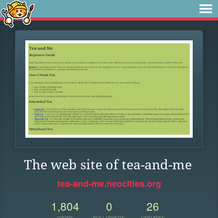
The web site of tea-and-me
tea-and-me.neocities.org
1,804
0
26
VIEWS
FOLLOWERS
UPDATES