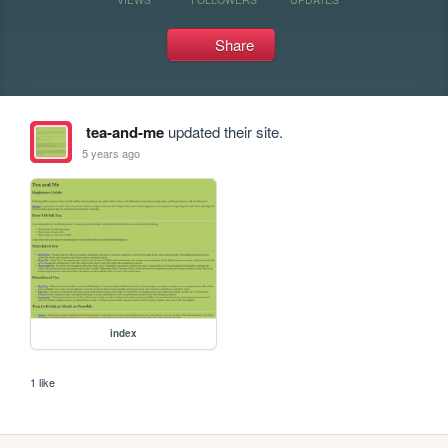
Share
tea-and-me
updated their site.
5 years ago
index
1 like