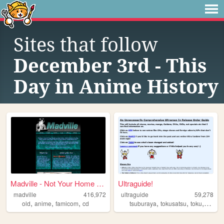
Sites that follow
December 3rd - This
Day in Anime History
Madville - Not Your Home Page
Ultraguide!
madville
416,972
ultraguide
59,278
,
,
,
,
,
,
old
anime
famicom
cd
tsuburaya
tokusatsu
toku
liveac