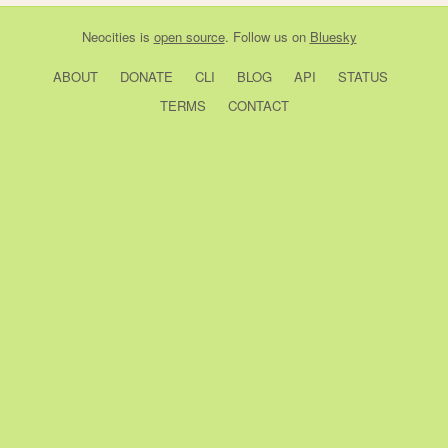
Neocities
is
open source
. Follow us on
Bluesky
ABOUT
DONATE
CLI
BLOG
API
STATUS
TERMS
CONTACT