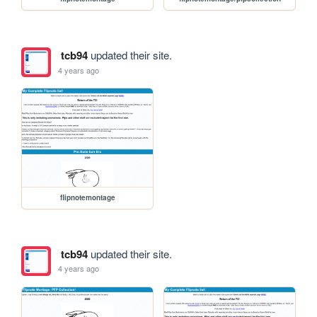
tcb94
updated their site.
4 years ago
flipnotemontage
tcb94
updated their site.
4 years ago