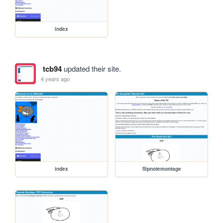
index
tcb94
updated their site.
4 years ago
index
flipnotemontage