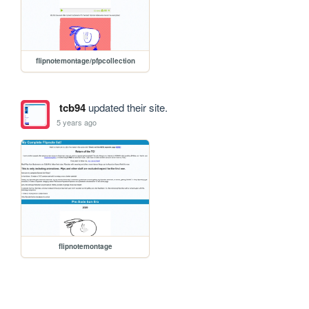
flipnotemontage/pfpcollection
tcb94
updated their site.
5 years ago
flipnotemontage