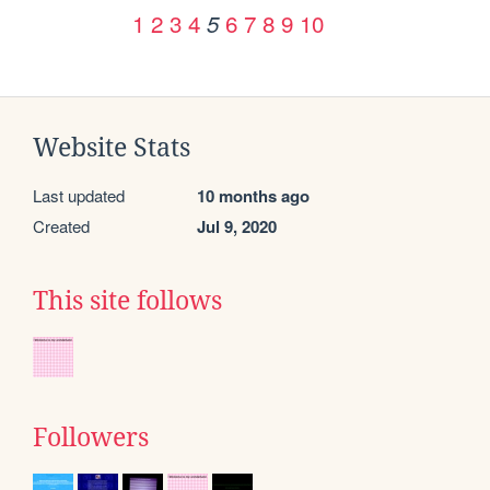
1
2
3
4
6
7
8
9
10
5
Website Stats
Last updated
10 months ago
Created
Jul 9, 2020
This site follows
Followers