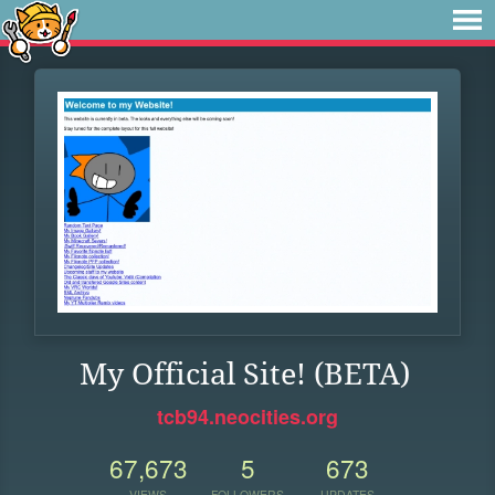
My Official Site! (BETA)
tcb94.neocities.org
67,673
5
673
VIEWS
FOLLOWERS
UPDATES