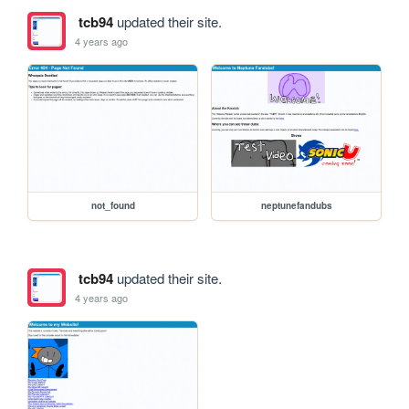
tcb94
updated their site.
4 years ago
not_found
neptunefandubs
tcb94
updated their site.
4 years ago