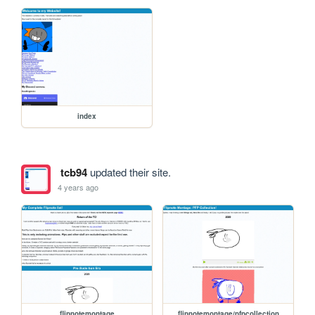
index
tcb94
updated their site.
4 years ago
flipnotemontage
flipnotemontage/pfpcollection