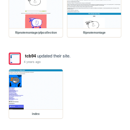
flipnotemontage/pfpcollection
flipnotemontage
tcb94
updated their site.
4 years ago
index