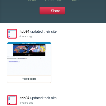
Share
tcb94
updated their site.
4 years ago
YTmultiplier
tcb94
updated their site.
4 years ago