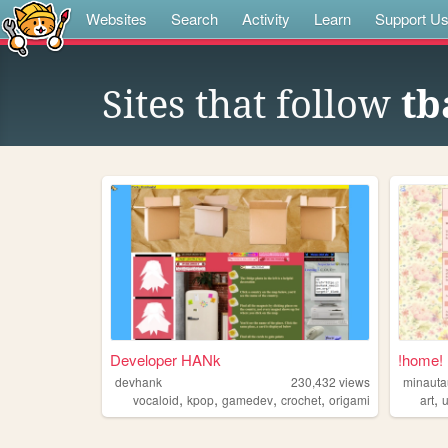
Websites
Search
Activity
Learn
Support U
Sites that follow
tb
Developer HANk
!home!
devhank
230,432
views
minauta
,
,
,
,
,
vocaloid
kpop
gamedev
crochet
origami
art