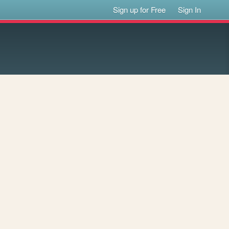
Sign up for Free
Sign In