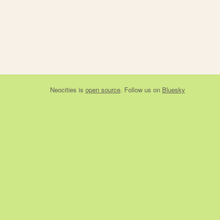
Neocities
is
open source
. Follow us on
Bluesky