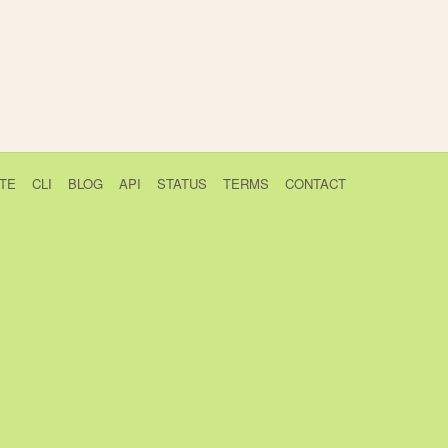
TE
CLI
BLOG
API
STATUS
TERMS
CONTACT