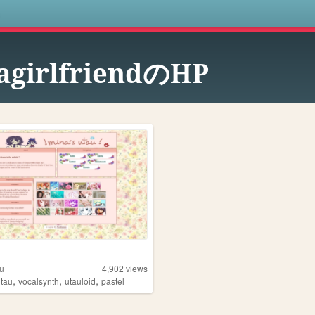
s
agirlfriendのHP
u
4,902
views
,
,
,
utau
vocalsynth
utauloid
pastel