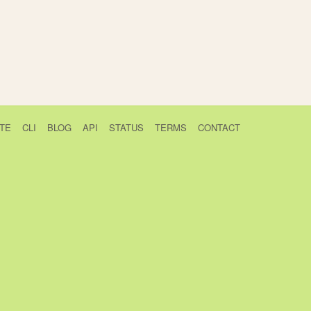
TE
CLI
BLOG
API
STATUS
TERMS
CONTACT