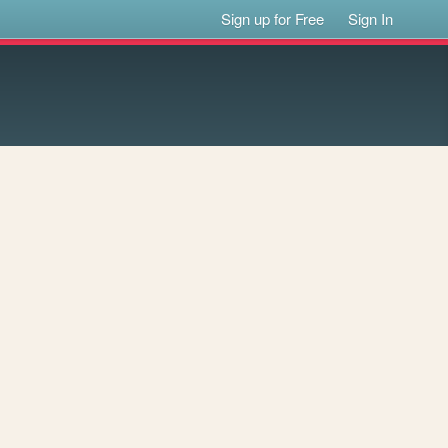
Sign up for Free
Sign In