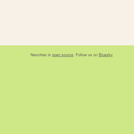
Neocities
is
open source
. Follow us on
Bluesky