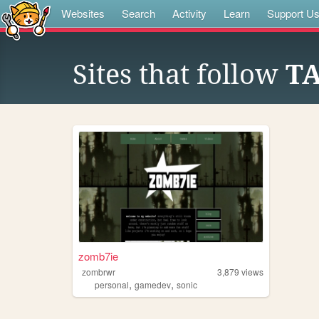
Websites
Search
Activity
Learn
Support U
Sites that follow
T
zomb7ie
zombrwr
3,879
views
,
,
personal
gamedev
sonic