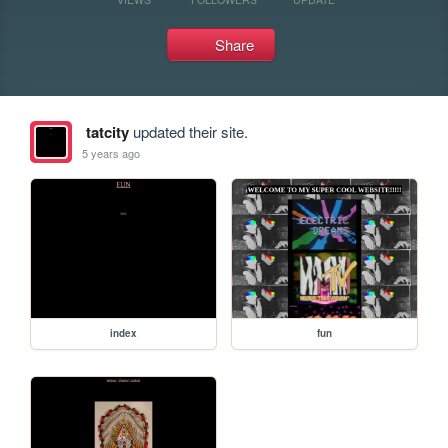
Share
tatcity
updated their site.
5 years ago
index
fun