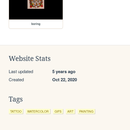
boring
Website Stats
Last updated
5 years ago
Created
Oct 22, 2020
Tags
TATTOO
WATERCOLOR
GIFS
ART
PAINTING