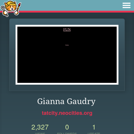
Gianna Gaudry
tatcity.neocities.org
2,327
0
1
VIEWS
FOLLOWERS
UPDATE