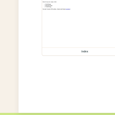
index