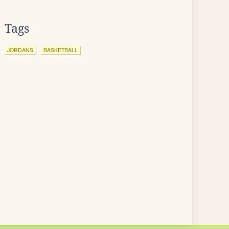
Tags
JORDANS
BASKETBALL