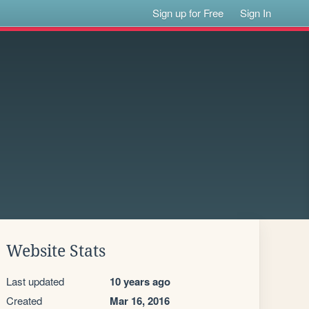
Sign up for Free
Sign In
Website Stats
Last updated
10 years ago
Created
Mar 16, 2016