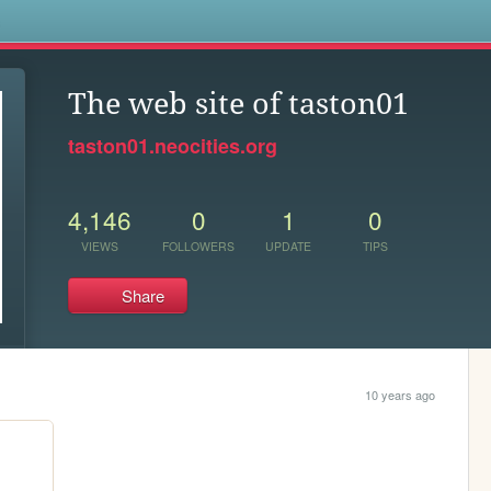
s
The web site of taston01
taston01.neocities.org
4,146
0
1
0
VIEWS
FOLLOWERS
UPDATE
TIPS
Share
10 years ago