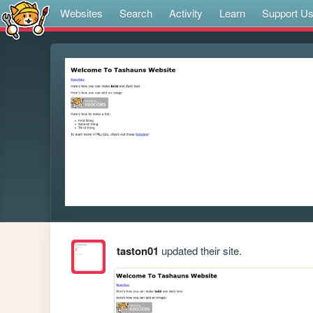
Websites
Search
Activity
Learn
Support U
taston01
updated their site.