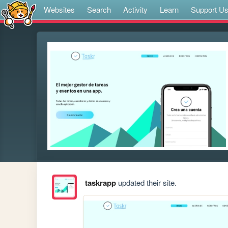
Websites
Search
Activity
Learn
Support U
taskrapp
updated their site.