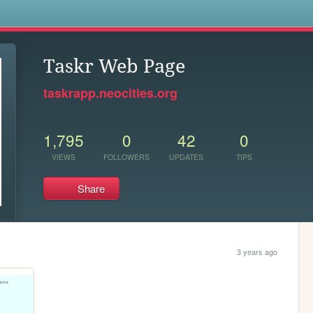
s
Taskr Web Page
taskrapp.neocities.org
1,795
0
42
0
VIEWS
FOLLOWERS
UPDATES
TIPS
Share
3 years ago