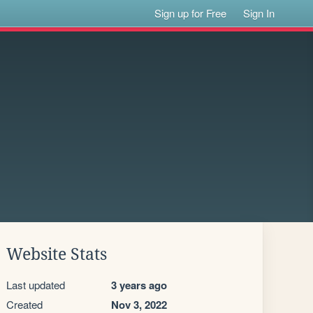
Sign up for Free
Sign In
Website Stats
Last updated
3 years ago
Created
Nov 3, 2022