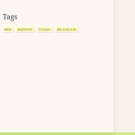
Tags
WEB
ANDROID
STUDIO
APLICACION