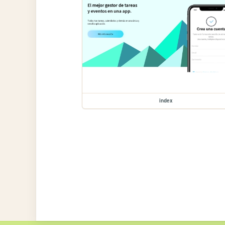
index