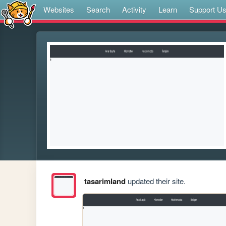
Websites
Search
Activity
Learn
Support U
tasarimland
updated their site.