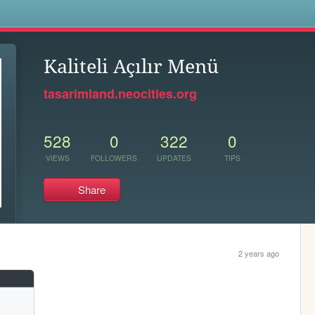
s
Kaliteli Açılır Menü
tasarimland.neocities.org
528
0
322
0
VIEWS
FOLLOWERS
UPDATES
TIPS
Share
2 years ago