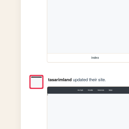
index
tasarimland
updated their site.