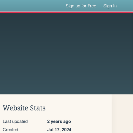
Sign up for Free
Sign In
Website Stats
Last updated
2 years ago
Created
Jul 17, 2024