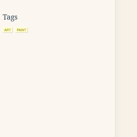
Tags
ART
PAINT