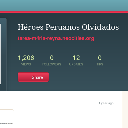
s
Héroes Peruanos Olvidados
tarea-m4ria-reyna.neocities.org
1,206
0
12
0
VIEWS
FOLLOWERS
UPDATES
TIPS
Share
1 year ago