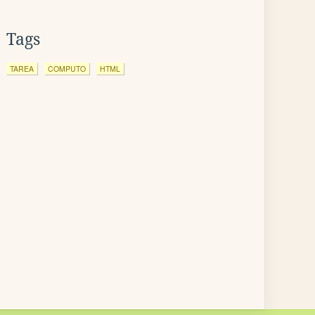
Tags
TAREA
COMPUTO
HTML