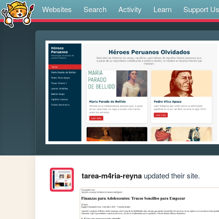
Websites
Search
Activity
Learn
Support U
tarea-m4ria-reyna
updated their site.