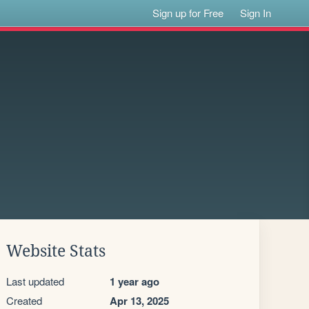
Sign up for Free
Sign In
Website Stats
Last updated
1 year ago
Created
Apr 13, 2025