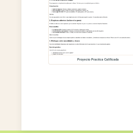
Proyecto Practica Calificada