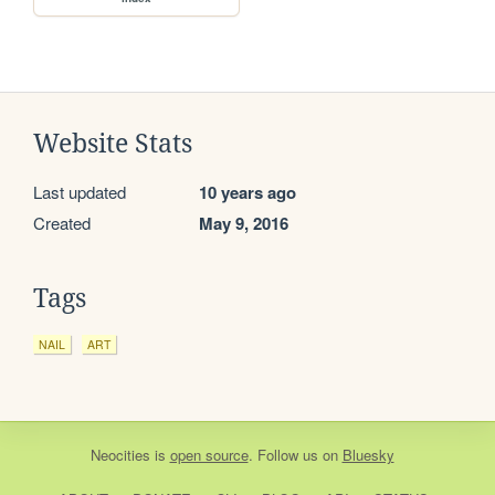
Website Stats
Last updated
10 years ago
Created
May 9, 2016
Tags
NAIL
ART
Neocities
is
open source
. Follow us on
Bluesky