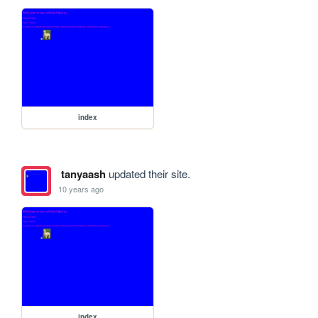
index
tanyaash
updated their site.
10 years ago
index