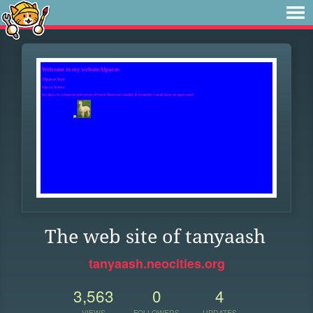
The web site of tanyaash
tanyaash.neocities.org
3,563
0
4
VIEWS
FOLLOWERS
UPDATES