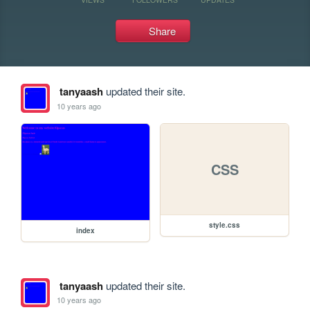
Share
tanyaash
updated their site.
10 years ago
CSS
style.css
index
tanyaash
updated their site.
10 years ago