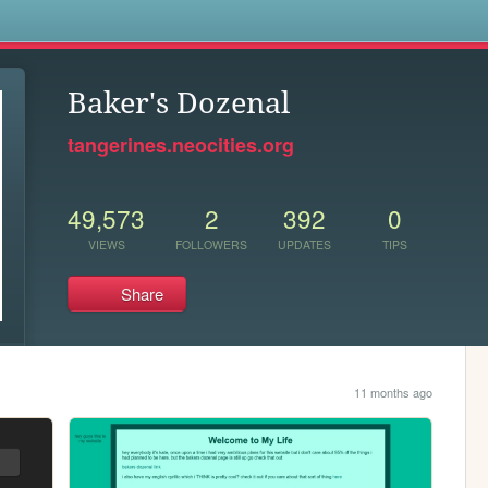
s
Baker's Dozenal
tangerines.neocities.org
49,573
2
392
0
VIEWS
FOLLOWERS
UPDATES
TIPS
Share
11 months ago