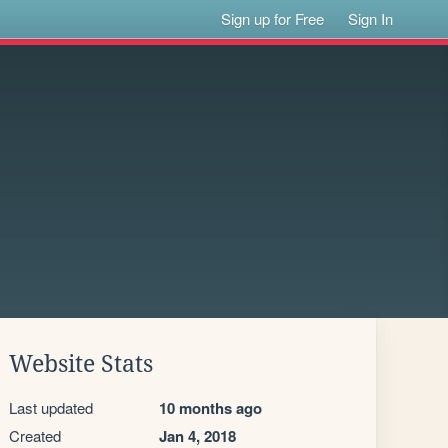
Sign up for Free
Sign In
Website Stats
Last updated
10 months ago
Created
Jan 4, 2018