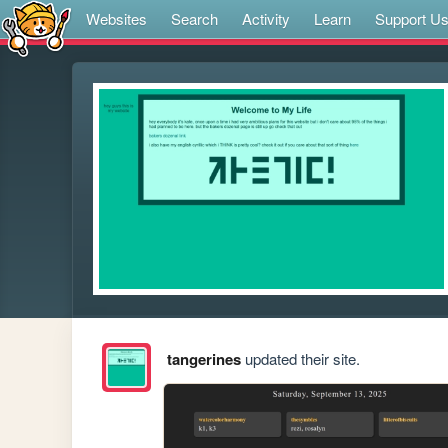
Websites
Search
Activity
Learn
Support U
tangerines
updated their site.