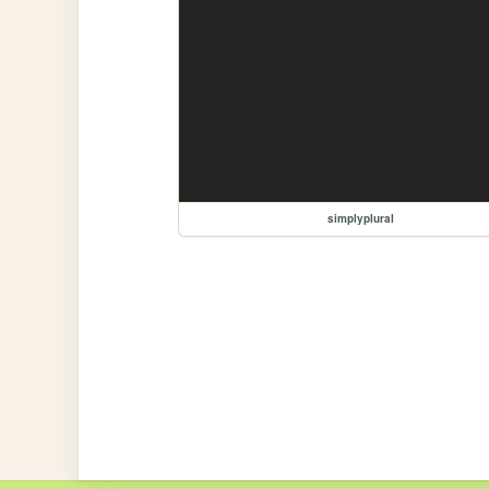
simplyplural