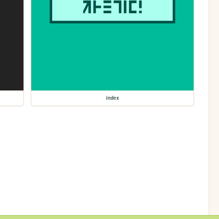
index