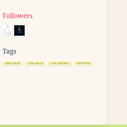
Followers
Tags
LANGUAGE
CONLANGS
CONLANGING
TOKIPONA