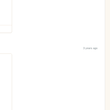
3 years ago