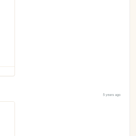
5 years ago