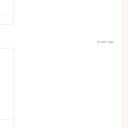
5 years ago