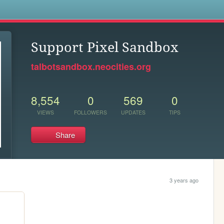
s
Support Pixel Sandbox
talbotsandbox.neocities.org
8,554
0
569
0
VIEWS
FOLLOWERS
UPDATES
TIPS
Share
3 years ago