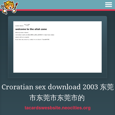
Croratian sex download 2003 东莞
市东莞市东莞市的
tacardswesbsite.neocities.org