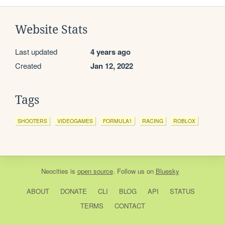
Website Stats
Last updated
4 years ago
Created
Jan 12, 2022
Tags
SHOOTERS
VIDEOGAMES
FORMULA1
RACING
ROBLOX
Neocities
is
open source
. Follow us on
Bluesky
ABOUT
DONATE
CLI
BLOG
API
STATUS
TERMS
CONTACT