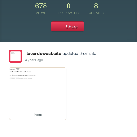
678
0
8
VIEWS
FOLLOWERS
UPDATES
Share
tacardswesbsite
updated their site.
4 years ago
index