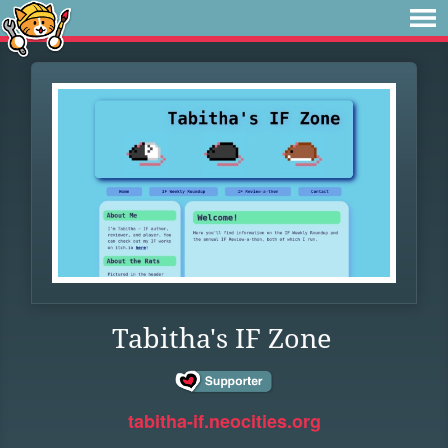
Tabitha's IF Zone
tabitha-if.neocities.org