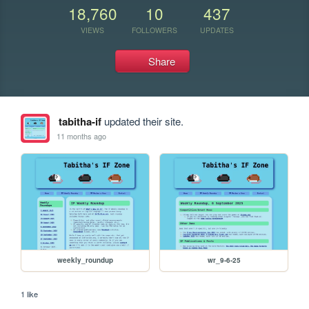
18,760
10
437
VIEWS
FOLLOWERS
UPDATES
Share
tabitha-if
updated their site.
11 months ago
weekly_roundup
wr_9-6-25
1 like