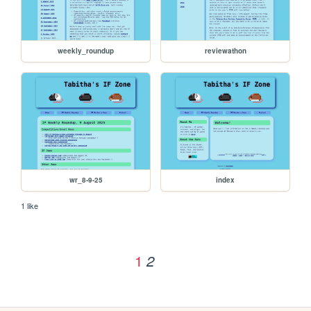
weekly_roundup
reviewathon
wr_8-9-25
index
1 like
1
2