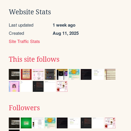
Website Stats
Last updated
1 week ago
Created
Aug 11, 2025
Site Traffic Stats
This site follows
Followers