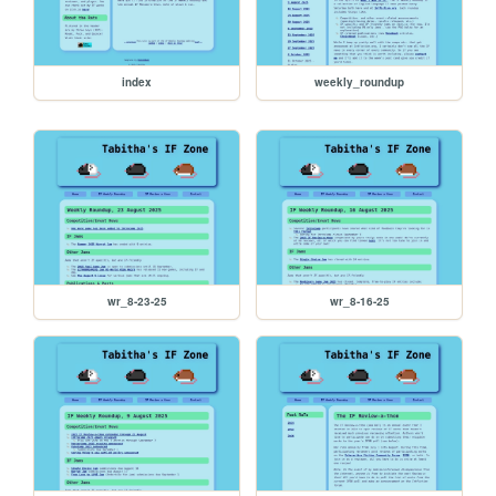
index
weekly_roundup
wr_8-23-25
wr_8-16-25