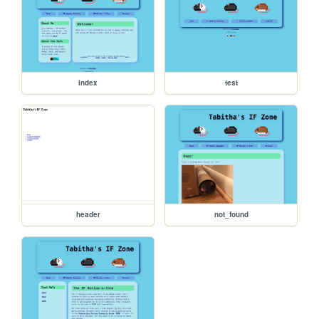
index
test
header
not_found