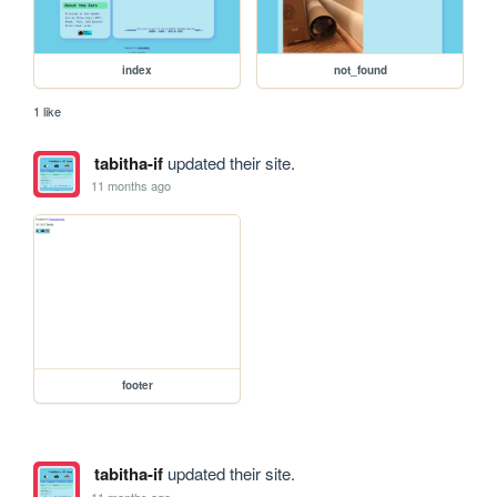
index
not_found
1 like
tabitha-if
updated their site.
11 months ago
footer
tabitha-if
updated their site.
11 months ago