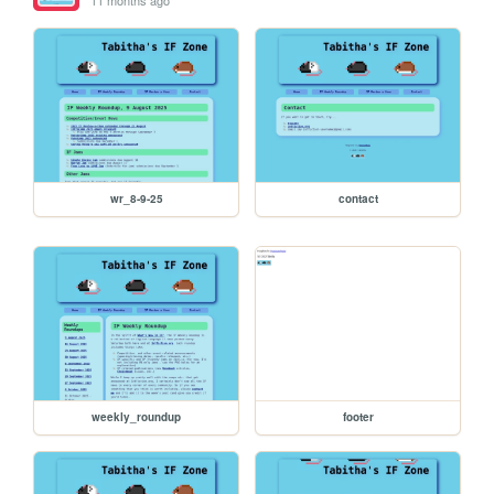
wr_8-9-25
contact
weekly_roundup
footer