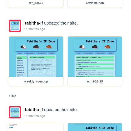
wr_8-9-25
reviewathon
tabitha-if
updated their site.
11 months ago
weekly_roundup
wr_8-23-25
1 like
tabitha-if
updated their site.
11 months ago