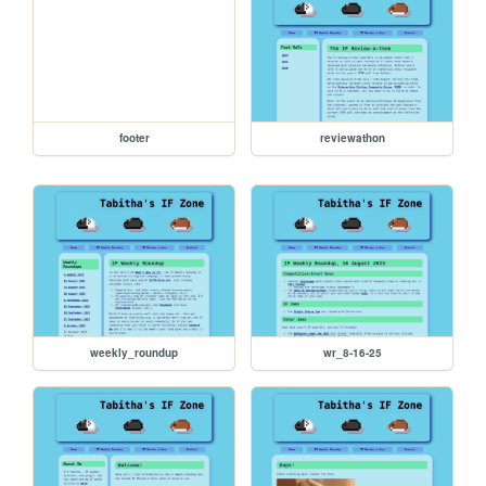
footer
reviewathon
weekly_roundup
wr_8-16-25