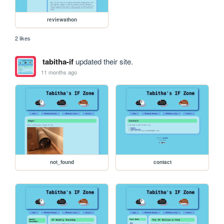
reviewathon
2 likes
tabitha-if
updated their site.
11 months ago
not_found
contact