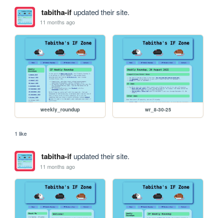
tabitha-if
updated their site.
11 months ago
weekly_roundup
wr_8-30-25
1 like
tabitha-if
updated their site.
11 months ago