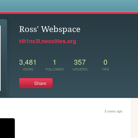
s
Ross' Webspace
t4t1nc3l.neocities.org
3,481
1
357
0
VIEWS
FOLLOWER
UPDATES
TIPS
Share
3 years ago