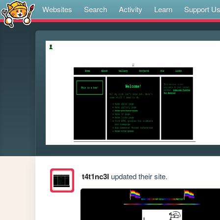
Websites
Search
Activity
Learn
Support U
t4t1nc3l
updated their site.