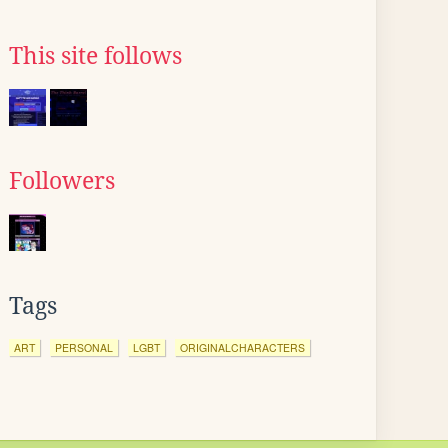
This site follows
Followers
Tags
ART
PERSONAL
LGBT
ORIGINALCHARACTERS