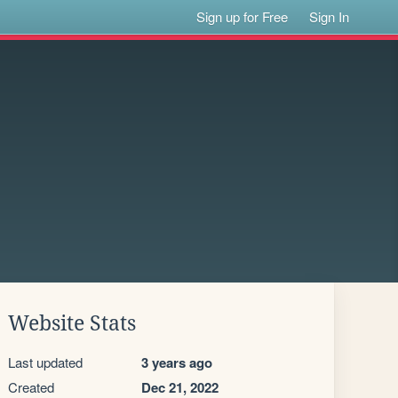
Sign up for Free
Sign In
Website Stats
Last updated
3 years ago
Created
Dec 21, 2022