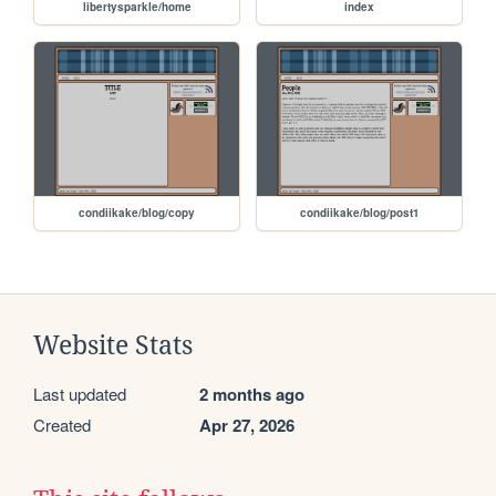
libertysparkle/home
index
condiikake/blog/copy
condiikake/blog/post1
Website Stats
Last updated
2 months ago
Created
Apr 27, 2026