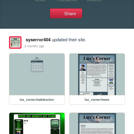
Share
syserror404
updated their site.
2 months ago
lux_corner/habittracker
lux_corner/home