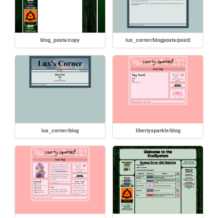
blog_posts/copy
lux_corner/blogposts/post2
lux_corner/blog
libertysparkle/blog