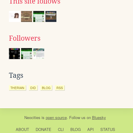
This site follows
Followers
Tags
THERIAN
DID
BLOG
RSS
Neocities
is
open source
. Follow us on
Bluesky
ABOUT
DONATE
CLI
BLOG
API
STATUS