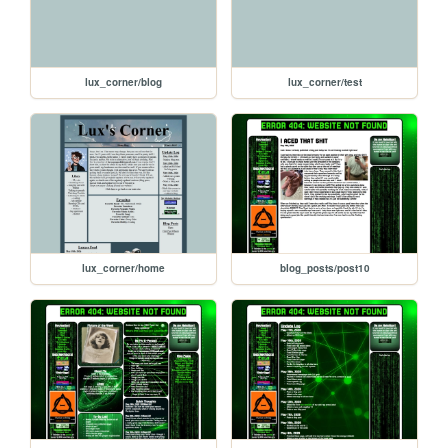
lux_corner/blog
lux_corner/test
lux_corner/home
blog_posts/post10