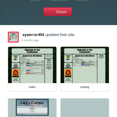
Share
syserror404
updated their site.
2 months ago
index
testing