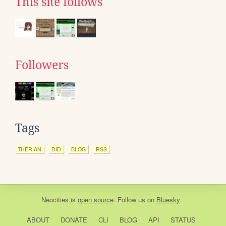
This site follows
Followers
Tags
THERIAN
DID
BLOG
RSS
Neocities
is
open source
. Follow us on
Bluesky
ABOUT
DONATE
CLI
BLOG
API
STATUS