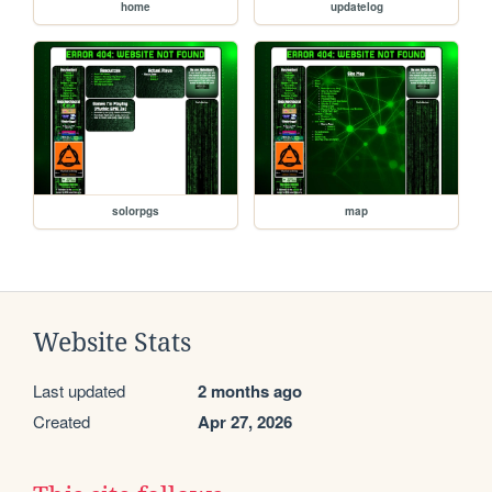
home
updatelog
solorpgs
map
Website Stats
Last updated
2 months ago
Created
Apr 27, 2026