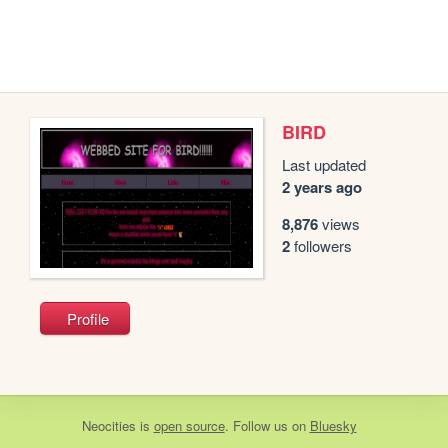
BIRD
Last updated
2 years ago
8,876
views
2
followers
Profile
Neocities
is
open source
. Follow us on
Bluesky