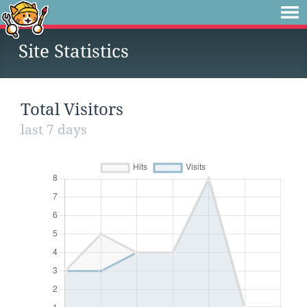
Site Statistics
Total Visitors
last 7 days