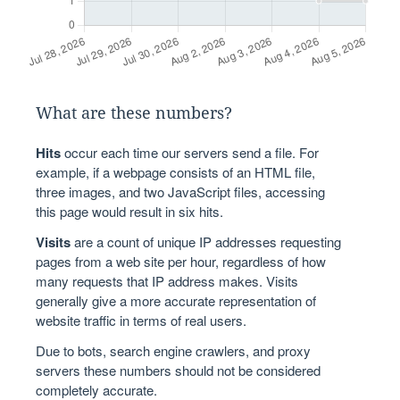
What are these numbers?
Hits
occur each time our servers send a file. For
example, if a webpage consists of an HTML file,
three images, and two JavaScript files, accessing
this page would result in six hits.
Visits
are a count of unique IP addresses requesting
pages from a web site per hour, regardless of how
many requests that IP address makes. Visits
generally give a more accurate representation of
website traffic in terms of real users.
Due to bots, search engine crawlers, and proxy
servers these numbers should not be considered
completely accurate.