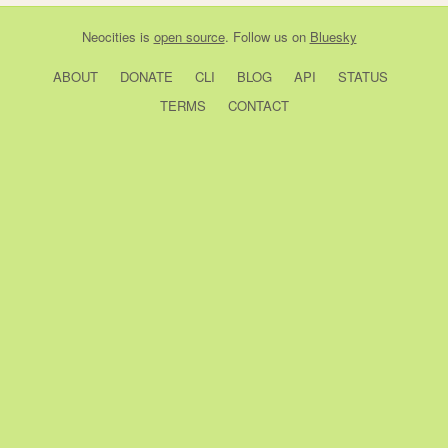
Neocities
is
open source
. Follow us on
Bluesky
ABOUT
DONATE
CLI
BLOG
API
STATUS
TERMS
CONTACT