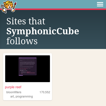
Sites that
SymphonicCube
follows
purple reef
bloomfilters
170,552
,
art
programming