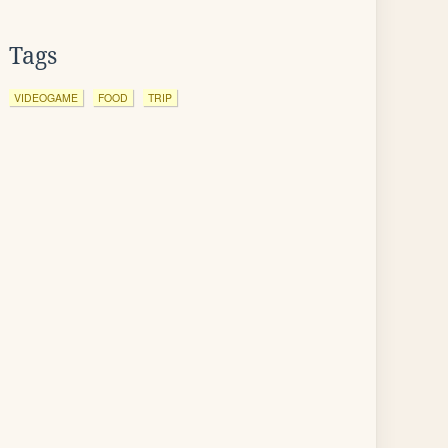
Tags
VIDEOGAME
FOOD
TRIP