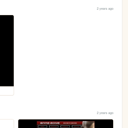
2 years ago
2 years ago