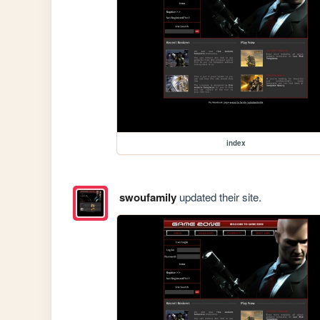
index
swoufamily
updated their site.