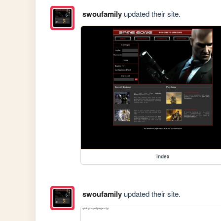
swoufamily
updated their site.
index
swoufamily
updated their site.