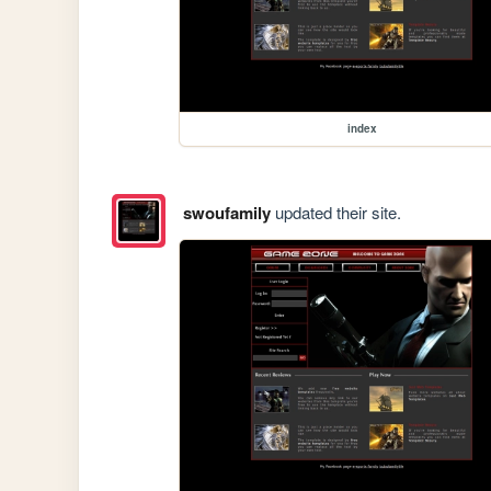
index
swoufamily
updated their site.