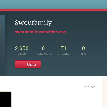
s
Swoufamily
swoufamily.neocities.org
2,658
0
74
0
VIEWS
FOLLOWERS
UPDATES
TIPS
Share
1 year ago