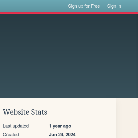
Sign up for Free
Sign In
Website Stats
Last updated
1 year ago
Created
Jun 24, 2024