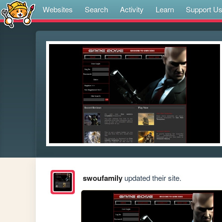
Websites
Search
Activity
Learn
Support U
swoufamily
updated their site.