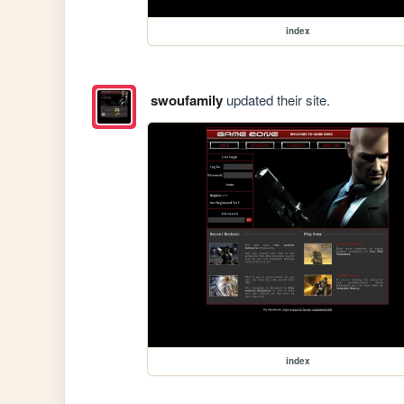
index
swoufamily
updated their site.
index