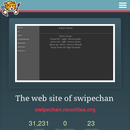
The web site of swipechan
swipechan.neocities.org
31,231
0
23
VIEWS
FOLLOWERS
UPDATES