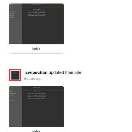
index
swipechan
updated their site.
8 years ago
index