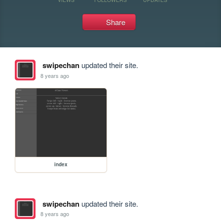
Share
swipechan
updated their site.
8 years ago
index
swipechan
updated their site.
8 years ago