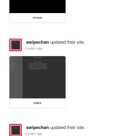
viewer
swipechan
updated their site.
9 years ago
index
swipechan
updated their site.
9 years ago