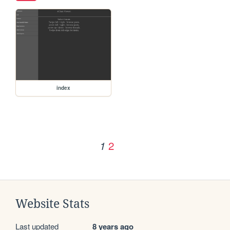
index
2
1
Website Stats
Last updated
8 years ago