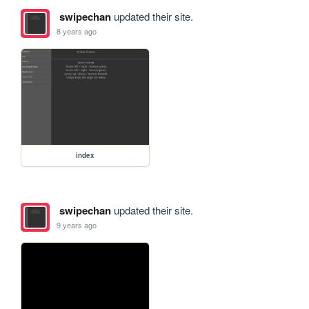
swipechan
updated their site.
8 years ago
index
swipechan
updated their site.
9 years ago