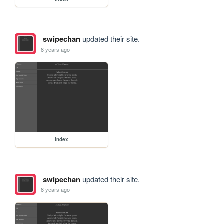
swipechan
updated their site.
8 years ago
index
swipechan
updated their site.
8 years ago