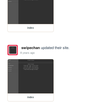
index
swipechan
updated their site.
8 years ago
index