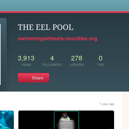
s
THE EEL POOL
swimmingwitheels.neocities.org
3,913
4
278
0
VIEWS
FOLLOWERS
UPDATES
TIPS
Share
1 year ago