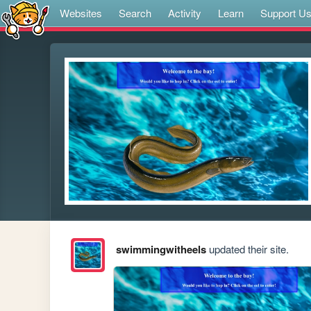
Websites
Search
Activity
Learn
Support U
swimmingwitheels
updated their site.