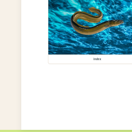
index