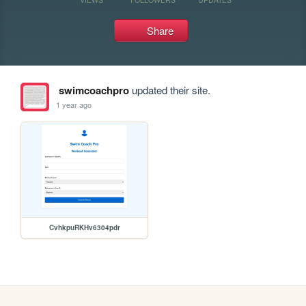
Share
swimcoachpro
updated their site.
1 year ago
CvhkpuRKHv6304pdr