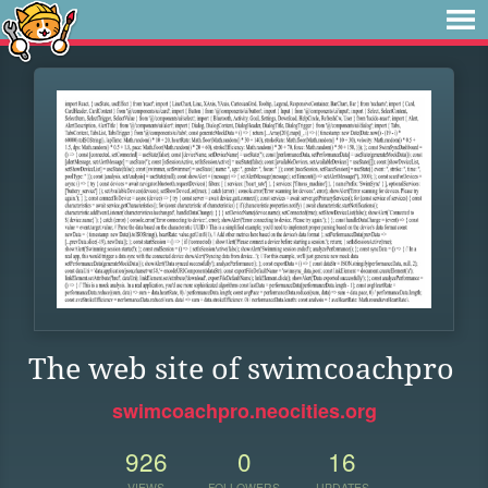
The web site of swimcoachpro
swimcoachpro.neocities.org
926
0
16
VIEWS
FOLLOWERS
UPDATES