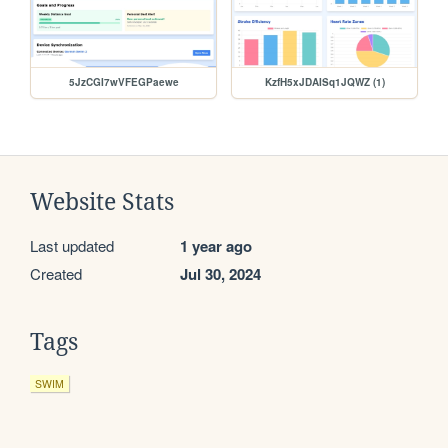
5JzCGI7wVFEGPaewe
KzfH5xJDAISq1JQWZ (1)
Website Stats
Last updated
1 year ago
Created
Jul 30, 2024
Tags
SWIM