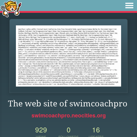
The web site of swimcoachpro
swimcoachpro.neocities.org
929
0
16
VIEWS
FOLLOWERS
UPDATES