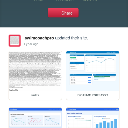
Share
swimcoachpro
updated their site.
1 year ago
index
DiO1xhM1PGtTE8VVY