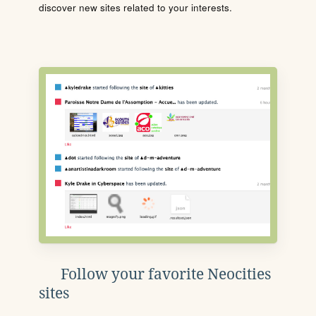
discover new sites related to your interests.
Follow your favorite Neocities
sites