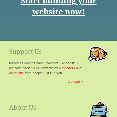
Start building your
website now!
Support Us
Neocities doesn't have investors. Since 2013,
we have been 100% powered by
supporters
and
donations
from people just like you.
Donate
About Us