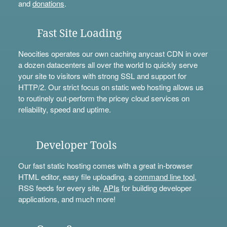
and
donations
.
Fast Site Loading
Neocities operates our own caching anycast CDN in over
a dozen datacenters all over the world to quickly serve
your site to visitors with strong SSL and support for
HTTP/2. Our strict focus on static web hosting allows us
to routinely out-perform the pricey cloud services on
reliability, speed and uptime.
Developer Tools
Our fast static hosting comes with a great in-browser
HTML editor, easy file uploading, a
command line tool
,
RSS feeds for every site,
APIs
for building developer
applications, and much more!