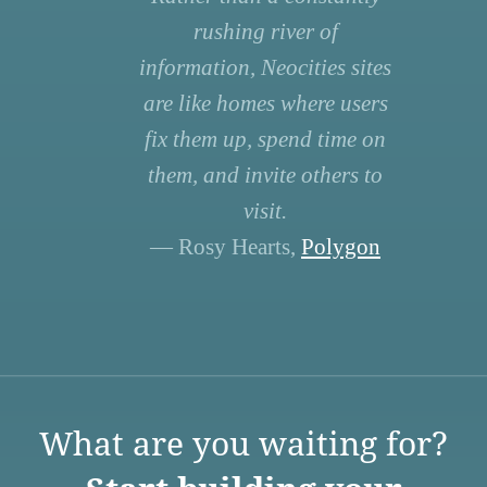
rushing river of
information, Neocities sites
are like homes where users
fix them up, spend time on
them, and invite others to
visit.
— Rosy Hearts,
Polygon
What are you waiting for?