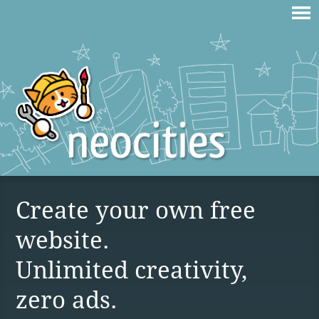
Create your own free
website.
Unlimited creativity,
zero ads.