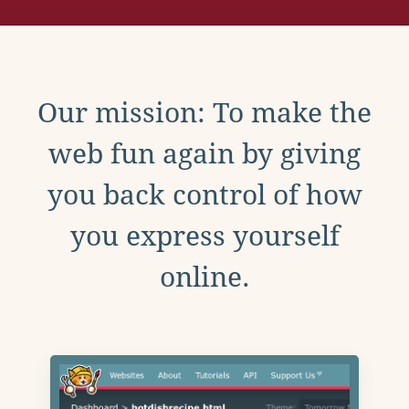
Our mission: To make the
web fun again by giving
you back control of how
you express yourself
online.