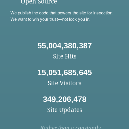
Open Source
We
publish
the code that powers the site for inspection.
We want to win your trust—not lock you in.
55,004,380,387
Site Hits
15,051,685,645
Site Visitors
349,206,478
Site Updates
Rather than a constantly