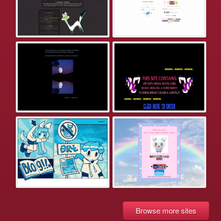
Browse more sites