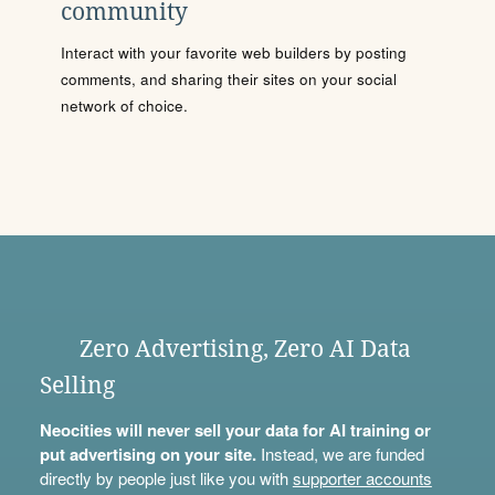
community
Interact with your favorite web builders by posting
comments, and sharing their sites on your social
network of choice.
Zero Advertising, Zero AI Data
Selling
Neocities will never sell your data for AI training or
put advertising on your site.
Instead, we are funded
directly by people just like you with
supporter accounts