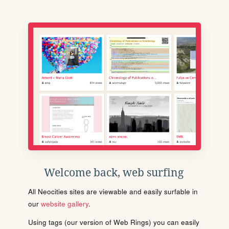
Welcome back, web surfing
All Neocities sites are viewable and easily surfable in
our
website gallery
.
Using tags (our version of Web Rings) you can easily