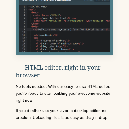
HTML editor, right in your
browser
No tools needed. With our easy-to-use HTML editor,
you're ready to start building your awesome website
right now.
If you'd rather use your favorite desktop editor, no
problem. Uploading files is as easy as drag-n-drop.