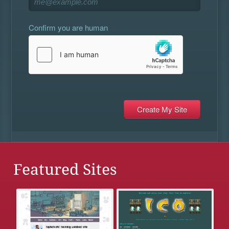
Confirm you are human
Featured Sites