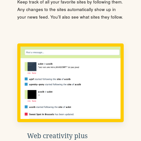
Keep track of all your favorite sites by following them.
Any changes to the sites automatically show up in
your news feed. You'll also see what sites they follow.
Web creativity plus