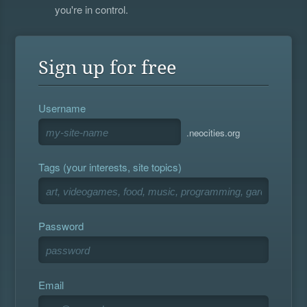
you're in control.
Sign up for free
Username
.neocities.org
Tags (your interests, site topics)
Password
Email