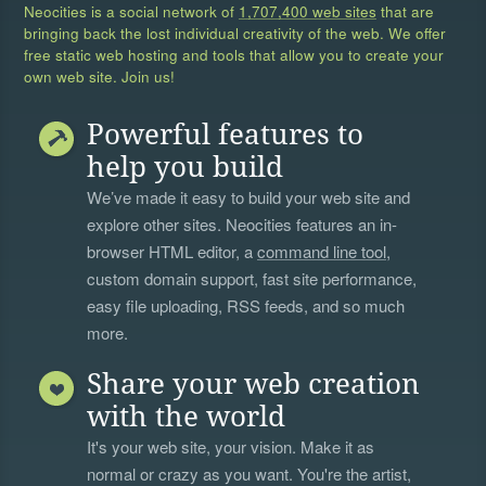
Neocities is a social network of
1,707,400 web sites
that are
bringing back the lost individual creativity of the web. We offer
free static web hosting and tools that allow you to create your
own web site. Join us!
Powerful features to
help you build
We’ve made it easy to build your web site and
explore other sites. Neocities features an in-
browser HTML editor, a
command line tool
,
custom domain support, fast site performance,
easy file uploading, RSS feeds, and so much
more.
Share your web creation
with the world
It's your web site, your vision. Make it as
normal or crazy as you want. You're the artist,