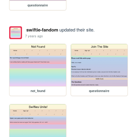
questionnaire
swiftie-fandom
updated their site.
7 years ago
not_found
questionnaire