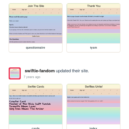
questionnaire
tysm
swiftie-fandom
updated their site.
7 years ago
cards
index