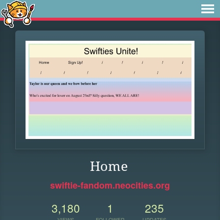
Home
swiftie-fandom.neocities.org
3,180
1
235
VIEWS
FOLLOWER
UPDATES