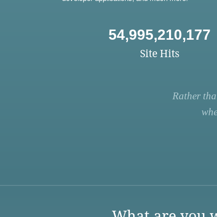
54,995,210,177
Site Hits
Rather tha
whe
What are you w