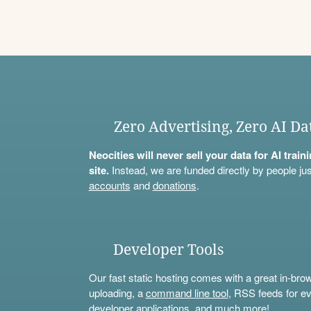
Zero Advertising, Zero AI Da
Neocities will never sell your data for AI trai
site.
Instead, we are funded directly by people jus
accounts
and
donations
.
Developer Tools
Our fast static hosting comes with a great in-bro
uploading, a
command line tool
, RSS feeds for ev
developer applications, and much more!