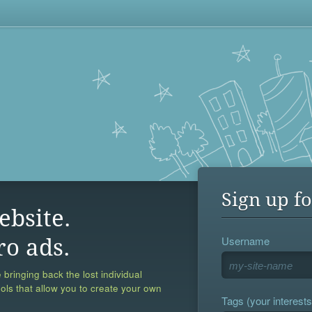
Sign up fo
ebsite.
Username
ro ads.
 bringing back the lost individual
ools that allow you to create your own
Tags (your interests,