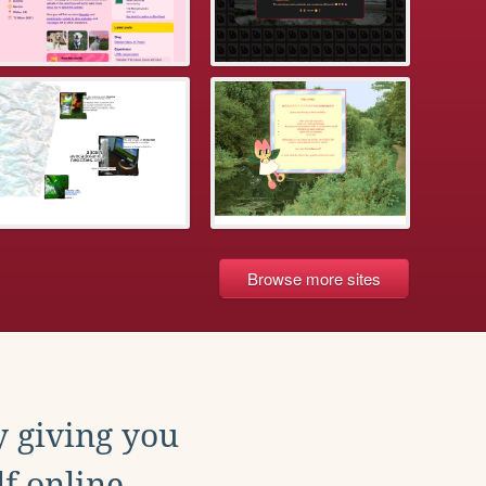
Browse more sites
y giving you
f online.