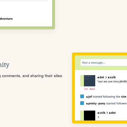
ity
ng comments, and sharing their sites