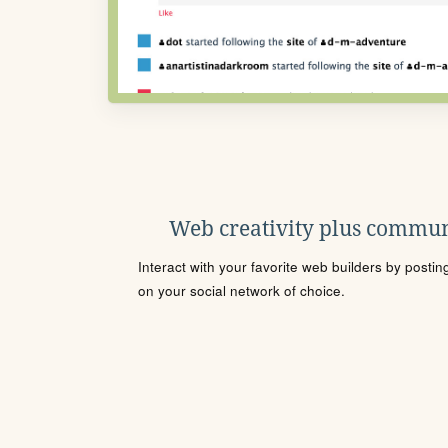
Web creativity plus commun
Interact with your favorite web builders by posti
on your social network of choice.