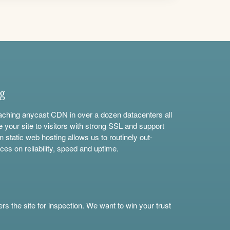
ng
aching anycast CDN in over a dozen datacenters all
e your site to visitors with strong SSL and support
n static web hosting allows us to routinely out-
ces on reliability, speed and uptime.
s the site for inspection. We want to win your trust