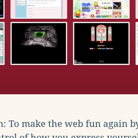
: To make the web fun again b
trol of how you express yoursel