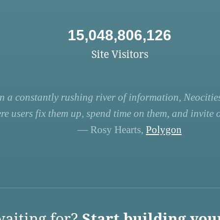
15,048,806,126
Site Visitors
n a constantly rushing river of information, Neocities
re users fix them up, spend time on them, and invite ot
— Rosy Hearts,
Polygon
aiting for?
Start building you