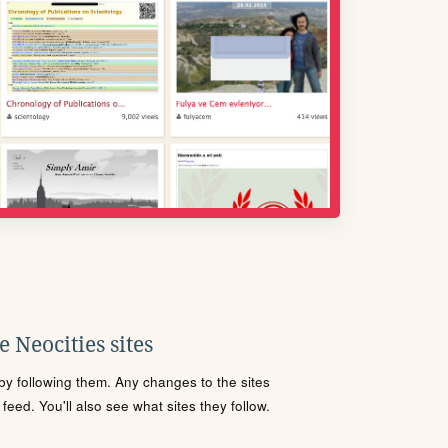
 Neocities sites
s by following them. Any changes to the sites
eed. You'll also see what sites they follow.