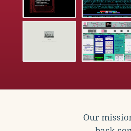
Our mission
back con