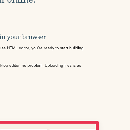
 in your browser
se HTML editor, you're ready to start building
sktop editor, no problem. Uploading files is as