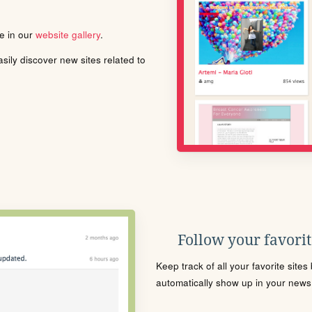
le in our
website gallery
.
ily discover new sites related to
Follow your favorite
Keep track of all your favorite site
automatically show up in your news f