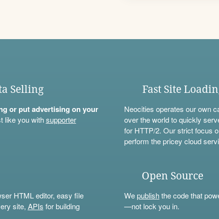
ta Selling
Fast Site Loadi
ning or put advertising on your
Neocities operates our own c
t like you with
supporter
over the world to quickly serv
for HTTP/2. Our strict focus o
perform the pricey cloud servi
Open Source
wser HTML editor, easy file
We
publish
the code that power
ery site,
APIs
for building
—not lock you in.