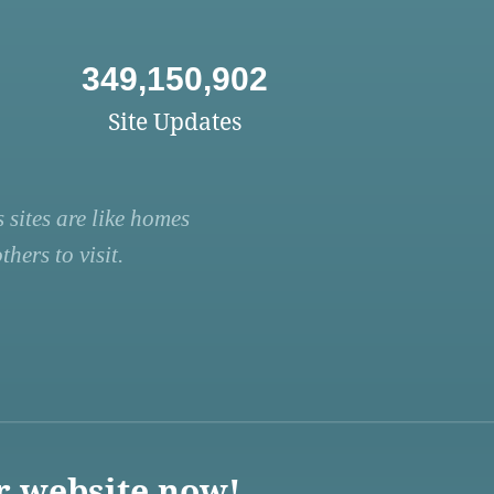
349,150,902
Site Updates
 sites are like homes
hers to visit.
r website now!