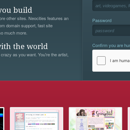
you build
re other sites. Neocities features an
Password
om domain support, fast site
 so much more.
Confirm you are h
ith the world
 crazy as you want. You're the artist,