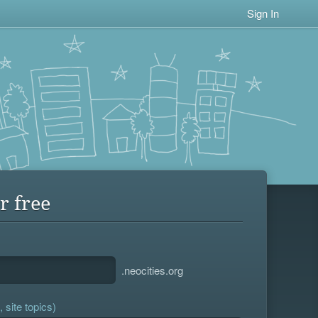
Sign In
r free
.neocities.org
 site topics)