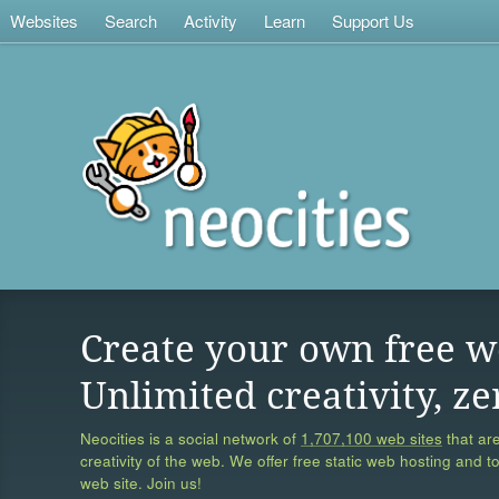
Websites
Search
Activity
Learn
Support Us
Create your own free w
Unlimited creativity, ze
Neocities is a social network of
1,707,100 web sites
that are
creativity of the web. We offer free static web hosting and t
web site. Join us!