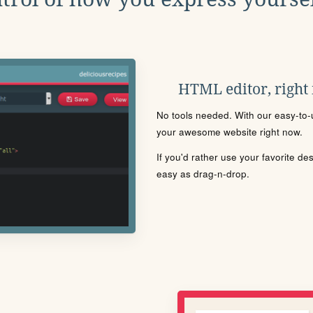
HTML editor, right
No tools needed. With our easy-to-u
your awesome website right now.
If you'd rather use your favorite de
easy as drag-n-drop.