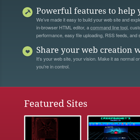
Powerful features to help 
We’ve made it easy to build your web site and explo
in-browser HTML editor, a
command line tool
, cust
performance, easy file uploading, RSS feeds, and
Share your web creation w
It's your web site, your vision. Make it as normal or
you're in control.
Featured Sites