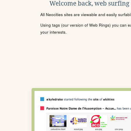
Welcome back, web surfing
All Neocities sites are viewable and easily surfab
Using tags (our version of Web Rings) you can eas
your interests.