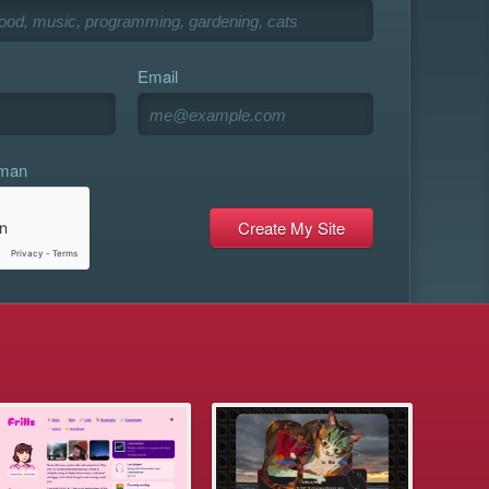
Email
uman