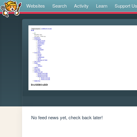
Websites
Search
Activity
Learn
Support U
No feed news yet, check back later!