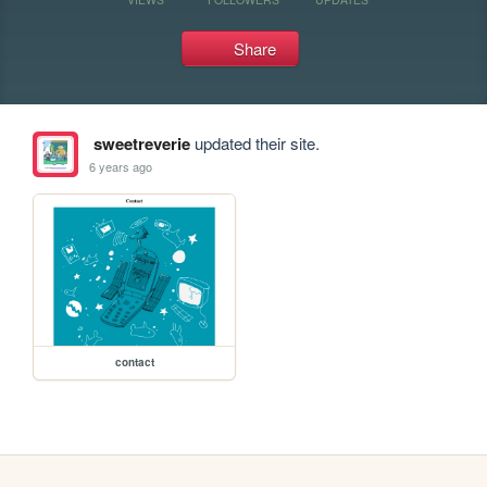
Share
sweetreverie
updated their site.
6 years ago
contact