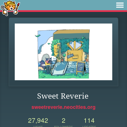
Sweet Reverie
sweetreverie.neocities.org
27,942
2
114
VIEWS
FOLLOWERS
UPDATES