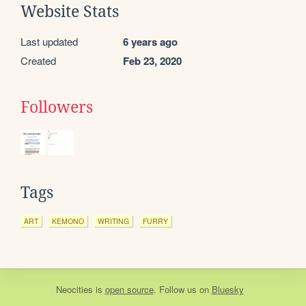
Website Stats
Last updated
6 years ago
Created
Feb 23, 2020
Followers
Tags
ART
KEMONO
WRITING
FURRY
Neocities
is
open source
. Follow us on
Bluesky