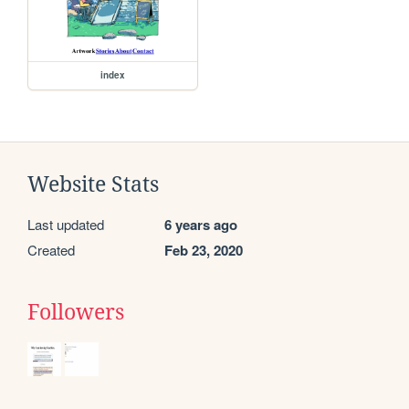
index
Website Stats
Last updated
6 years ago
Created
Feb 23, 2020
Followers