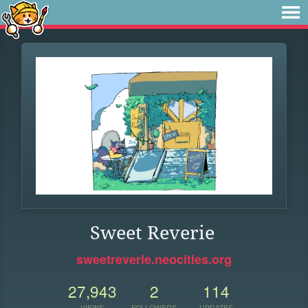
Sweet Reverie
sweetreverie.neocities.org
27,943
2
114
VIEWS
FOLLOWERS
UPDATES