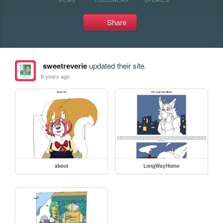
Share
sweetreverie
updated their site.
6 years ago
about
LongWayHome