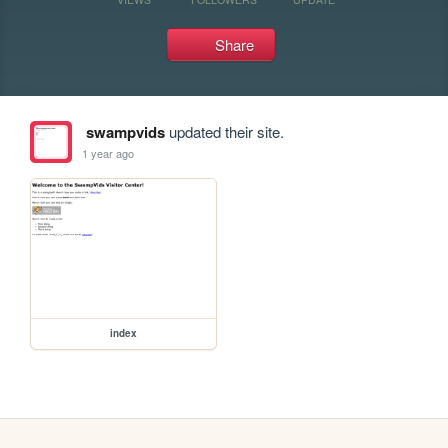
Share
swampvids
updated their site.
1 year ago
index