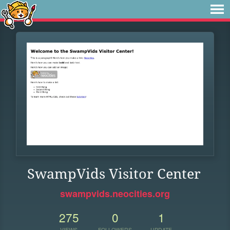
SwampVids Visitor Center
swampvids.neocities.org
275
0
1
VIEWS
FOLLOWERS
UPDATE