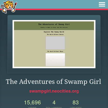
The Adventures of Swamp Girl
swampgirl.neocities.org
15,696
4
83
VIEWS
FOLLOWERS
UPDATES