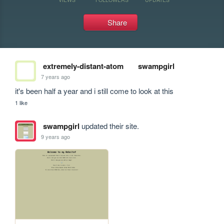
Share
extremely-distant-atom
swampgirl
7 years ago
it's been half a year and i still come to look at this
1 like
swampgirl
updated their site.
9 years ago