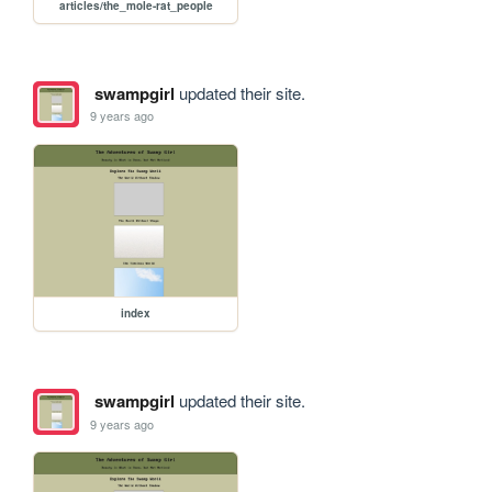
articles/the_mole-rat_people
swampgirl
updated their site.
9 years ago
index
swampgirl
updated their site.
9 years ago