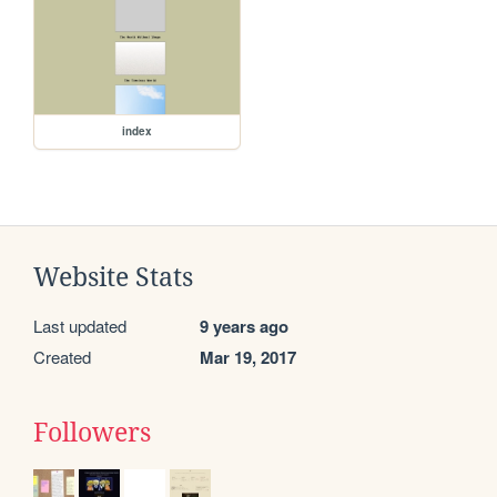
index
Website Stats
Last updated
9 years ago
Created
Mar 19, 2017
Followers