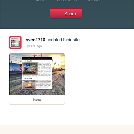
Share
sven1710
updated their site.
6 years ago
index