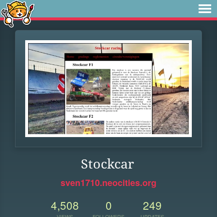
Stockcar
sven1710.neocities.org
4,508
0
249
VIEWS
FOLLOWERS
UPDATES